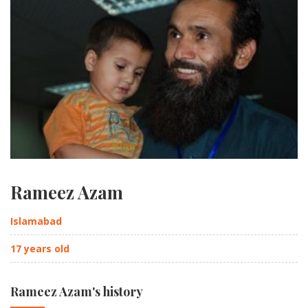
Rameez Azam
Islamabad
17 years old
Rameez Azam's history