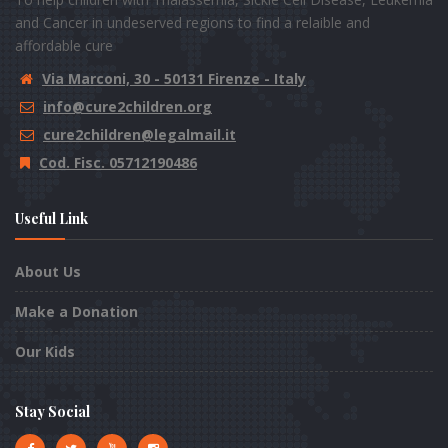
and Cancer in undeserved regions to find a relaible and
affordable cure
Via Marconi, 30 - 50131 Firenze - Italy
info@cure2children.org
cure2children@legalmail.it
Cod. Fisc. 05712190486
Useful Link
About Us
Make a Donation
Our Kids
Stay Social