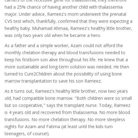
had a 25% chance of having another child with thalassemia
major. Under advice, Rameez's mom underwent the prenatal
CVS test which, thankfully, confirmed that they were expecting a
healthy baby. Muhamad Ahmaa, Rameez's healthy little brother,
was only two years old when he became a hero.
As a father and a simple worker, Azam could not afford the
monthly chelation therapy and blood transfusions needed to
keep his firstborn son alive throughout his life. He knew that a
more sustainable and long-term solution was needed. He then
turned to Cure2Children about the possibility of using bone
marrow transplantation to save his son Rameez.
As it turns out, Rameez's healthy little brother, now two years
old, had compatible bone marrow. "Both children were so small
but so cooperative," says the transplant nurse. Today, Rameez
is 4 years old and recovered from thalassemia. No more blood
transfusions. No more chelation therapy. No more sleepless
nights for Azam and Fatima (at least until the kids turn
teenagers, of course!).