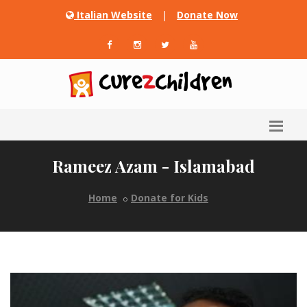
Italian Website
|
Donate Now
Rameez Azam - Islamabad
Home
Donate for Kids