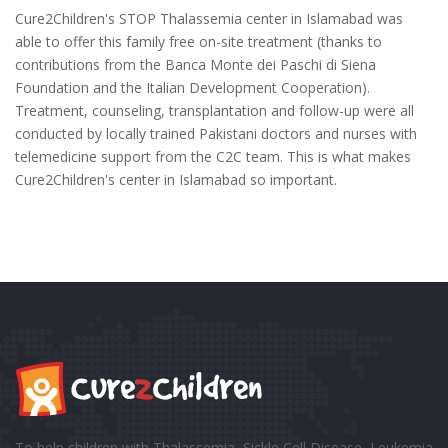
Cure2Children's STOP Thalassemia center in Islamabad was
able to offer this family free on-site treatment (thanks to
contributions from the Banca Monte dei Paschi di Siena
Foundation and the Italian Development Cooperation).
Treatment, counseling, transplantation and follow-up were all
conducted by locally trained Pakistani doctors and nurses with
telemedicine support from the C2C team. This is what makes
Cure2Children's center in Islamabad so important.
To help children with Thalassemia, Sickle Cell Disease, Leukemia