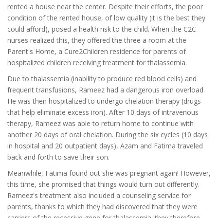
rented a house near the center. Despite their efforts, the poor
condition of the rented house, of low quality (it is the best they
could afford), posed a health risk to the child. When the C2C
nurses realized this, they offered the three a room at the
Parent's Home, a Cure2Children residence for parents of
hospitalized children receiving treatment for thalassemia.
Due to thalassemia (inability to produce red blood cells) and
frequent transfusions, Rameez had a dangerous iron overload.
He was then hospitalized to undergo chelation therapy (drugs
that help eliminate excess iron). After 10 days of intravenous
therapy, Rameez was able to return home to continue with
another 20 days of oral chelation. During the six cycles (10 days
in hospital and 20 outpatient days), Azam and Fatima traveled
back and forth to save their son.
Meanwhile, Fatima found out she was pregnant again! However,
this time, she promised that things would turn out differently.
Rameez's treatment also included a counseling service for
parents, thanks to which they had discovered that they were
carriers of the recessive gene for thalassemia; they therefore