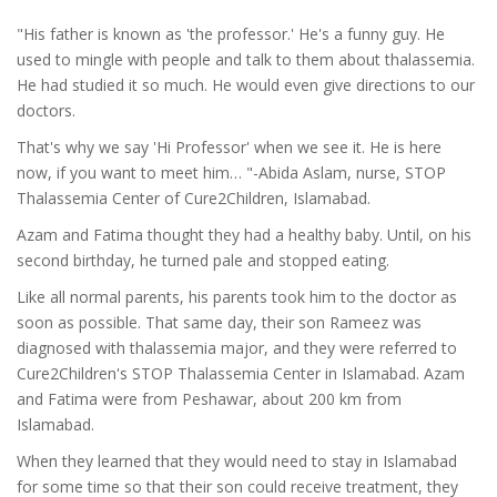
"His father is known as 'the professor.' He's a funny guy. He
used to mingle with people and talk to them about thalassemia.
He had studied it so much. He would even give directions to our
doctors.
That's why we say 'Hi Professor' when we see it. He is here
now, if you want to meet him… "-Abida Aslam, nurse, STOP
Thalassemia Center of Cure2Children, Islamabad.
Azam and Fatima thought they had a healthy baby. Until, on his
second birthday, he turned pale and stopped eating.
Like all normal parents, his parents took him to the doctor as
soon as possible. That same day, their son Rameez was
diagnosed with thalassemia major, and they were referred to
Cure2Children's STOP Thalassemia Center in Islamabad. Azam
and Fatima were from Peshawar, about 200 km from
Islamabad.
When they learned that they would need to stay in Islamabad
for some time so that their son could receive treatment, they