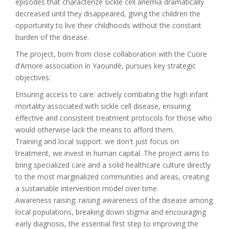
episodes that characterize sickle cell anemia dramatically
decreased until they disappeared, giving the children the
opportunity to live their childhoods without the constant
burden of the disease.
The project, born from close collaboration with the Cuore
d’Amore association in Yaoundé, pursues key strategic
objectives:
Ensuring access to care: actively combating the high infant
mortality associated with sickle cell disease, ensuring
effective and consistent treatment protocols for those who
would otherwise lack the means to afford them.
Training and local support: we don't just focus on
treatment, we invest in human capital. The project aims to
bring specialized care and a solid healthcare culture directly
to the most marginalized communities and areas, creating
a sustainable intervention model over time.
Awareness raising: raising awareness of the disease among
local populations, breaking down stigma and encouraging
early diagnosis, the essential first step to improving the