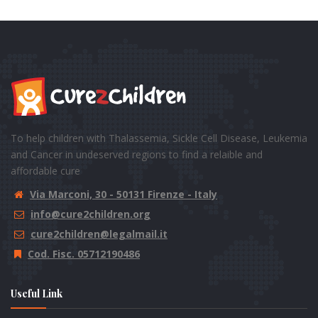
To help children with Thalassemia, Sickle Cell Disease, Leukemia
and Cancer in undeserved regions to find a relaible and
affordable cure
Via Marconi, 30 - 50131 Firenze - Italy
info@cure2children.org
cure2children@legalmail.it
Cod. Fisc. 05712190486
Useful Link