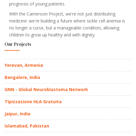
prognosis of young patients.
With the Cameroon Project, we're not just distributing
medicine: we're building a future where sickle cell anemia is
no longer a curse, but a manageable condition, allowing
children to grow up healthy and with dignity.
Our Projects
Yerevan, Armenia
Bangalore, India
GNN - Global Neuroblastoma Network
Tipizzazione HLA Gratuita
Jaipur, India
Islamabad, Pakistan