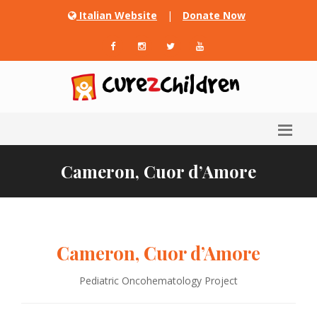
Italian Website
|
Donate Now
Cameron, Cuor d’Amore
Cameron, Cuor d’Amore
Pediatric Oncohematology Project