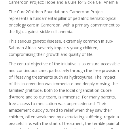
Cameroon Project: Hope and a Cure for Sickle Cell Anemia
The Cure2Children Foundation's Cameroon Project
represents a fundamental pillar of pediatric hematological
oncology care in Cameroon, with a primary commitment to
the fight against sickle cell anemia.
This serious genetic disease, extremely common in sub-
Saharan Africa, severely impacts young children,
compromising their growth and quality of life.
The central objective of the initiative is to ensure accessible
and continuous care, particularly through the free provision
of lifesaving treatments such as hydroxyurea. The impact
of this intervention was immediate and deeply moving: the
families' gratitude, both to the local organization Cuore
d'Amore and to our team, is immense. For many parents,
free access to medication was unprecedented. Their
amazement quickly turned to relief when they saw their
children, often weakened by excruciating suffering, regain a
peaceful life: with the start of treatment, the terrible painful