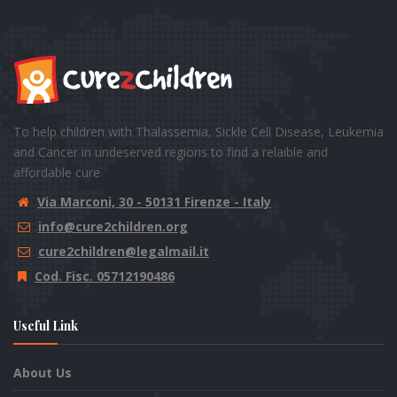
To help children with Thalassemia, Sickle Cell Disease, Leukemia
and Cancer in undeserved regions to find a relaible and
affordable cure
Via Marconi, 30 - 50131 Firenze - Italy
info@cure2children.org
cure2children@legalmail.it
Cod. Fisc. 05712190486
Useful Link
About Us