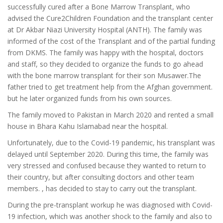
successfully cured after a Bone Marrow Transplant, who
advised the Cure2Children Foundation and the transplant center
at Dr Akbar Niazi University Hospital (ANTH). The family was
informed of the cost of the Transplant and of the partial funding
from DKMS. The family was happy with the hospital, doctors
and staff, so they decided to organize the funds to go ahead
with the bone marrow transplant for their son Musawer.The
father tried to get treatment help from the Afghan government.
but he later organized funds from his own sources.
The family moved to Pakistan in March 2020 and rented a small
house in Bhara Kahu Islamabad near the hospital.
Unfortunately, due to the Covid-19 pandemic, his transplant was
delayed until September 2020. During this time, the family was
very stressed and confused because they wanted to return to
their country, but after consulting doctors and other team
members. , has decided to stay to carry out the transplant.
During the pre-transplant workup he was diagnosed with Covid-
19 infection, which was another shock to the family and also to