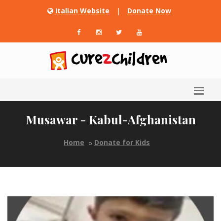
Italian Website
|
Donate Now
Musawar - Kabul-Afghanistan
Home
Donate for Kids