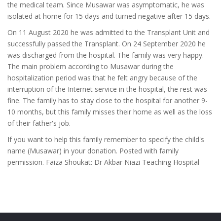
the medical team. Since Musawar was asymptomatic, he was
isolated at home for 15 days and turned negative after 15 days.
On 11 August 2020 he was admitted to the Transplant Unit and
successfully passed the Transplant. On 24 September 2020 he
was discharged from the hospital. The family was very happy.
The main problem according to Musawar during the
hospitalization period was that he felt angry because of the
interruption of the Internet service in the hospital, the rest was
fine. The family has to stay close to the hospital for another 9-
10 months, but this family misses their home as well as the loss
of their father's job.
If you want to help this family remember to specify the child's
name (Musawar) in your donation. Posted with family
permission. Faiza Shoukat: Dr Akbar Niazi Teaching Hospital