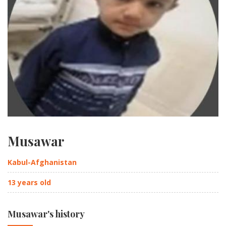
Musawar
Kabul-Afghanistan
13 years old
Musawar's history