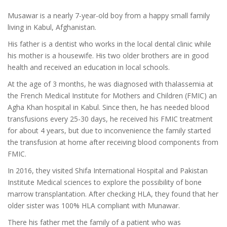
Musawar is a nearly 7-year-old boy from a happy small family
living in Kabul, Afghanistan.
His father is a dentist who works in the local dental clinic while
his mother is a housewife. His two older brothers are in good
health and received an education in local schools.
At the age of 3 months, he was diagnosed with thalassemia at
the French Medical Institute for Mothers and Children (FMIC) an
Agha Khan hospital in Kabul. Since then, he has needed blood
transfusions every 25-30 days, he received his FMIC treatment
for about 4 years, but due to inconvenience the family started
the transfusion at home after receiving blood components from
FMIC.
In 2016, they visited Shifa International Hospital and Pakistan
Institute Medical sciences to explore the possibility of bone
marrow transplantation. After checking HLA, they found that her
older sister was 100% HLA compliant with Munawar.
There his father met the family of a patient who was